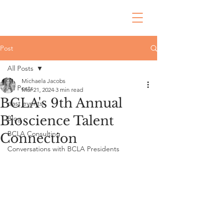
Post
All Posts
Michaela Jacobs
All Posts
Mar 21, 2024
3 min read
BCLA's 9th Annual
past events
Bioscience Talent
Blog
BCLA Consulting
Connection
Conversations with BCLA Presidents