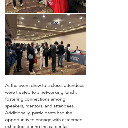
As the event drew to a close, attendees 
were treated to a networking lunch, 
fostering connections among 
speakers, mentors, and attendees. 
Additionally, participants had the 
opportunity to engage with esteemed 
exhibitors during the career fair 