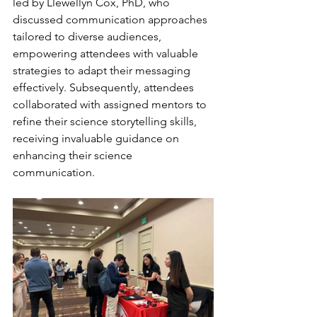
led by Llewellyn Cox, PhD, who 
discussed communication approaches 
tailored to diverse audiences, 
empowering attendees with valuable 
strategies to adapt their messaging 
effectively. Subsequently, attendees 
collaborated with assigned mentors to 
refine their science storytelling skills, 
receiving invaluable guidance on 
enhancing their science 
communication.