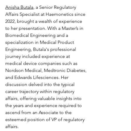
Anisha Butala
, a Senior Regulatory 
Affairs Specialist at Haemonetics since 
2022, brought a wealth of experience 
to her presentation. With a Master’s in 
Biomedical Engineering and a 
specialization in Medical Product 
Engineering, Butala's professional 
journey included experience at 
medical device companies such as 
Nordson Medical, Medtronic Diabetes, 
and Edwards Lifesciences. Her 
discussion delved into the typical 
career trajectory within regulatory 
affairs, offering valuable insights into 
the years and experience required to 
ascend from an Associate to the 
esteemed position of VP of regulatory 
affairs.