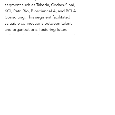
segment such as Takeda, Cedars-Sinai, 
KGI, Petri Bio, BioscienceLA, and BCLA 
Consulting. This segment facilitated 
valuable connections between talent 
and organizations, fostering future 
collaborations and professional growth.
Overall, the event was a resounding 
success, fostering vibrant interaction 
and potentially forging lasting 
connections. We extend our sincere 
gratitude to all speakers, mentors, and 
exhibitors whose contributions 
enriched the event experience. We 
hope that all attendees found the 
event rewarding and look forward to 
future engagements within the 
bioscience community in Los Angeles.