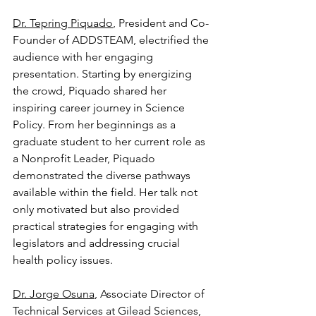
Dr. Tepring Piquado
, President and Co-
Founder of ADDSTEAM, electrified the 
audience with her engaging 
presentation. Starting by energizing 
the crowd, Piquado shared her 
inspiring career journey in Science 
Policy. From her beginnings as a 
graduate student to her current role as 
a Nonprofit Leader, Piquado 
demonstrated the diverse pathways 
available within the field. Her talk not 
only motivated but also provided 
practical strategies for engaging with 
legislators and addressing crucial 
health policy issues.
Dr. Jorge Osuna
, Associate Director of 
Technical Services at Gilead Sciences, 