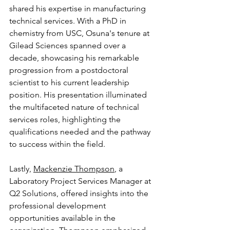
shared his expertise in manufacturing 
technical services. With a PhD in 
chemistry from USC, Osuna's tenure at 
Gilead Sciences spanned over a 
decade, showcasing his remarkable 
progression from a postdoctoral 
scientist to his current leadership 
position. His presentation illuminated 
the multifaceted nature of technical 
services roles, highlighting the 
qualifications needed and the pathway 
to success within the field.
Lastly, 
Mackenzie Thompson
, a 
Laboratory Project Services Manager at 
Q2 Solutions, offered insights into the 
professional development 
opportunities available in the 