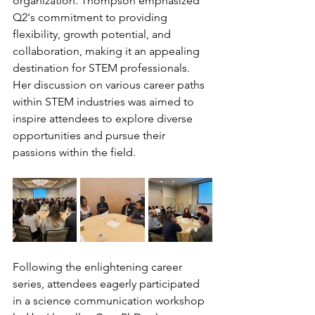
organization. Thompson emphasized 
Q2's commitment to providing 
flexibility, growth potential, and 
collaboration, making it an appealing 
destination for STEM professionals. 
Her discussion on various career paths 
within STEM industries was aimed to 
inspire attendees to explore diverse 
opportunities and pursue their 
passions within the field.
Following the enlightening career 
series, attendees eagerly participated 
in a science communication workshop 