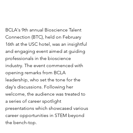
BCLA's 9th annual Bioscience Talent 
Connection (BTC), held on February 
16th at the USC hotel, was an insightful 
and engaging event aimed at guiding 
professionals in the bioscience 
industry. The event commenced with 
opening remarks from BCLA 
leadership, who set the tone for the 
day's discussions. Following her 
welcome, the audience was treated to 
a series of career spotlight 
presentations which showcased various 
career opportunities in STEM beyond 
the bench-top. 