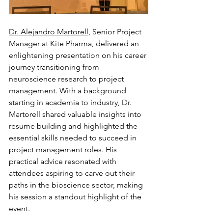
Dr. Alejandro Martorell
, Senior Project 
Manager at Kite Pharma, delivered an 
enlightening presentation on his career 
journey transitioning from 
neuroscience research to project 
management. With a background 
starting in academia to industry, Dr. 
Martorell shared valuable insights into 
resume building and highlighted the 
essential skills needed to succeed in 
project management roles. His 
practical advice resonated with 
attendees aspiring to carve out their 
paths in the bioscience sector, making 
his session a standout highlight of the 
event.