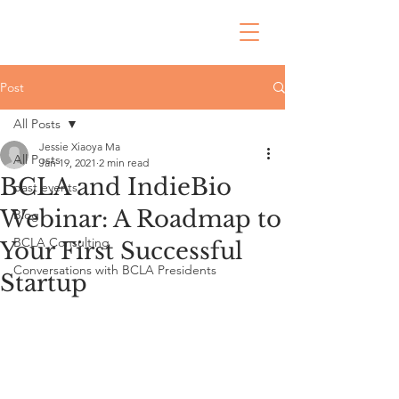
Post
All Posts
Jessie Xiaoya Ma
All Posts
Jan 19, 2021
2 min read
BCLA and IndieBio
past events
Webinar: A Roadmap to
Blog
BCLA Consulting
Your First Successful
Conversations with BCLA Presidents
Startup