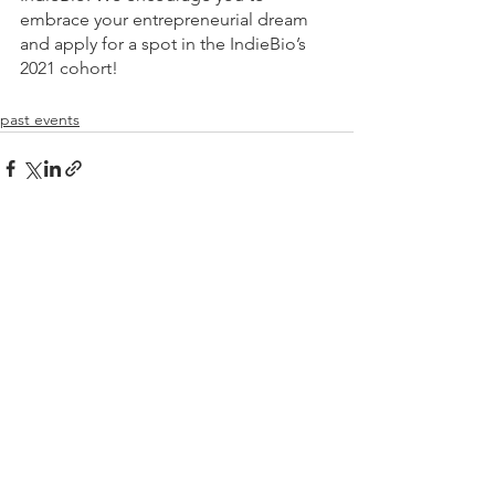
embrace your entrepreneurial dream 
and apply for a spot in the IndieBio’s 
2021 cohort!
past events
See All
Recent Posts