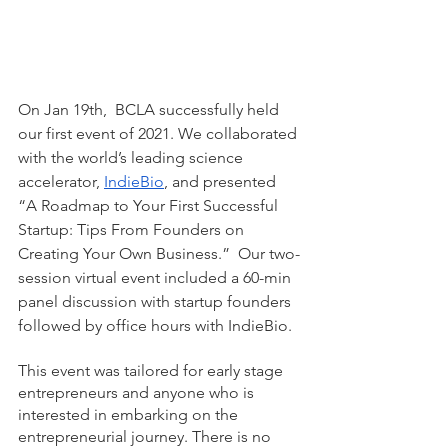
On Jan 19th,  BCLA successfully held 
our first event of 2021. We collaborated 
with the world’s leading science 
accelerator, 
IndieBio
, and presented 
“A Roadmap to Your First Successful 
Startup: Tips From Founders on 
Creating Your Own Business.”  Our two-
session virtual event included a 60-min 
panel discussion with startup founders 
followed by office hours with IndieBio. 
This event was tailored for early stage 
entrepreneurs and anyone who is 
interested in embarking on the 
entrepreneurial journey. There is no 