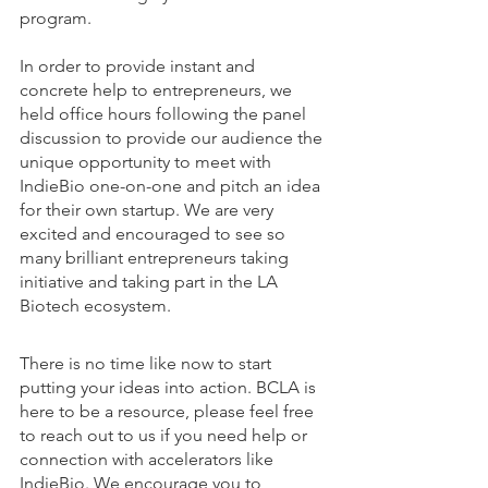
program. 
In order to provide instant and 
concrete help to entrepreneurs, we 
held office hours following the panel 
discussion to provide our audience the 
unique opportunity to meet with 
IndieBio one-on-one and pitch an idea 
for their own startup. We are very 
excited and encouraged to see so 
many brilliant entrepreneurs taking 
initiative and taking part in the LA 
Biotech ecosystem. 
There is no time like now to start 
putting your ideas into action. BCLA is 
here to be a resource, please feel free 
to reach out to us if you need help or 
connection with accelerators like 
IndieBio. We encourage you to 