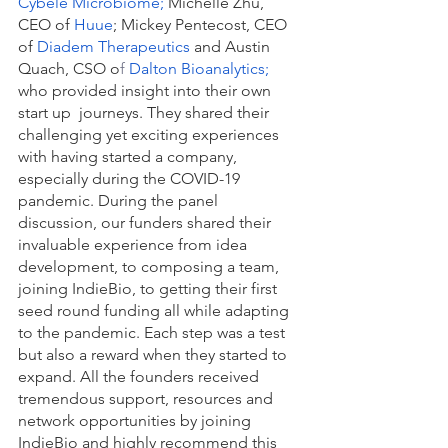
Cybele Microbiome
; 
Michelle Zhu, 
CEO of
 Huue
; Mickey Pentecost, CEO 
of 
Diadem Therapeutics
 and Austin 
Quach, CSO o
f 
Dalton Bioanalytics
; 
who provided insight into their own 
start up  journeys. They shared their 
challenging yet exciting experiences 
with having started a company, 
especially during the COVID-19 
pandemic. During the panel 
discussion, our funders shared their 
invaluable experience from idea 
development, to composing a team, 
joining IndieBio, to getting their first 
seed round funding all while adapting 
to the pandemic. Each step was a test 
but also a reward when they started to 
expand. All the founders received 
tremendous support, resources and 
network opportunities by joining 
IndieBio and highly recommend this 