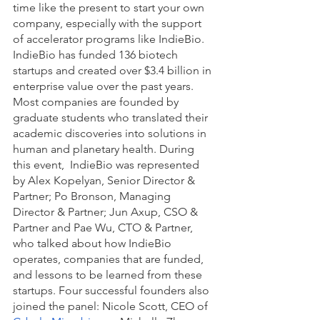
time like the present to start your own 
company, especially with the support 
of accelerator programs like IndieBio. 
IndieBio has funded 136 biotech 
startups and created over $3.4 billion in 
enterprise value over the past years. 
Most companies are founded by 
graduate students who translated their 
academic discoveries into solutions in 
human and planetary health. During 
this event,  IndieBio was represented 
by Alex Kopelyan, Senior Director & 
Partner; Po Bronson, Managing 
Director & Partner; Jun Axup, CSO & 
Partner and Pae Wu, CTO & Partner, 
who talked about how IndieBio 
operates, companies that are funded, 
and lessons to be learned from these 
startups. Four successful founders also 
joined the panel: Nicole Scott, CEO of