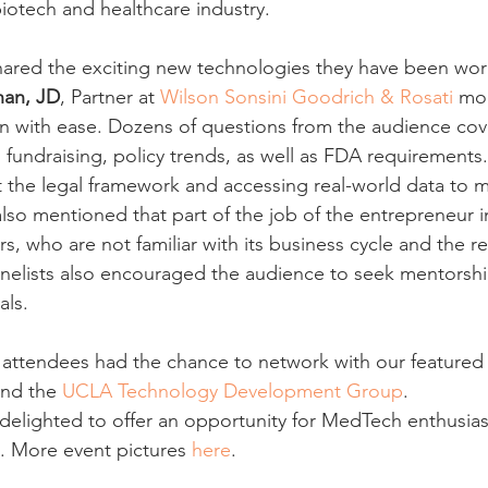
iotech and healthcare industry. 
 shared the exciting new technologies they have been work
han, JD
, Partner at
 Wilson Sonsini Goodrich & Rosati
 mo
ion with ease. Dozens of questions from the audience co
s, fundraising, policy trends, as well as FDA requirements.
 the legal framework and accessing real-world data to 
also mentioned that part of the job of the entrepreneur in
rs, who are not familiar with its business cycle and the r
nelists also encouraged the audience to seek mentorshi
als.
, attendees had the chance to network with our featured 
and the 
UCLA Technology Development Group
.
elighted to offer an opportunity for MedTech enthusias
s. More event pictures 
here
.