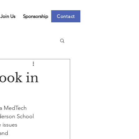
Join Us
Sponsorship
Contact
ook in
 a MedTech 
derson School 
 issues 
and 