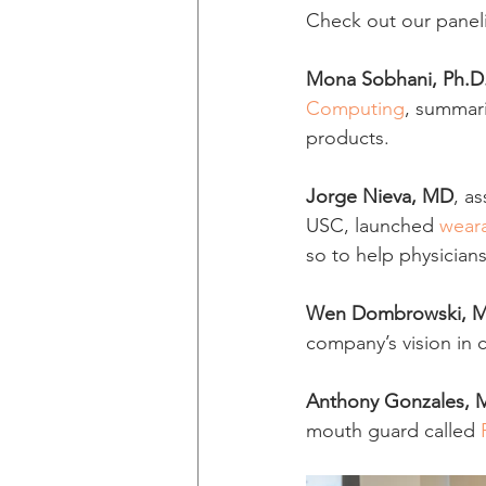
Check out our paneli
Mona Sobhani, Ph.D
Computing
, summar
products.
Jorge Nieva, MD
, a
USC, launched 
wear
so to help physicians
Wen Dombrowski, 
company’s vision in 
Anthony Gonzales, 
mouth guard called 