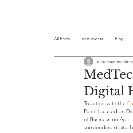
All Posts
past events
Blog
biotechconnection
MedTech
Digital 
Together with the 
Ea
Panel focused on Di
of Business on April
surrounding digital h