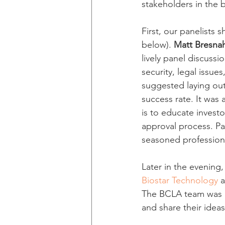
stakeholders in the b
First, our panelists
below). 
Matt Bresna
lively panel discuss
security, legal issue
suggested laying out
success rate. It was 
is to educate investo
approval process. Pa
seasoned profession
Later in the evening
Biostar Technology
 
The BCLA team was d
and share their idea