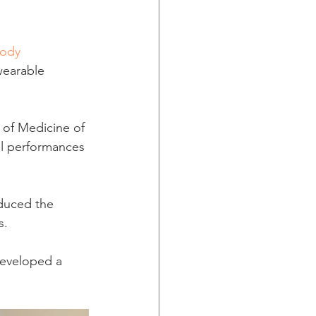
ody 
wearable 
 of Medicine of 
al performances 
oduced the 
s.
developed a 