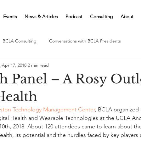
Events
News & Articles
Podcast
Consulting
About
BCLA Consulting
Conversations with BCLA Presidents
s
Apr 17, 2018
2 min read
 Panel – A Rosy Outl
Health
ston Technology Management Center
, BCLA organized
gital Health and Wearable Technologies at the UCLA An
 10th, 2018. About 120 attendees came to learn about the
ealth, its potential and the hurdles faced by key players 