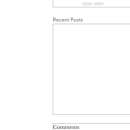
Recent Posts
Comments