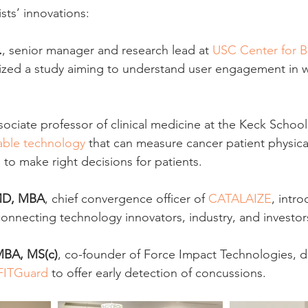
sts’ innovations:
.
, senior manager and research lead at 
USC Center for B
ized a study aiming to understand user engagement in 
ssociate professor of clinical medicine at the Keck School
able technology
 that can measure cancer patient physic
 to make right decisions for patients.
MD, MBA
, chief convergence officer of 
CATALAIZE
, intr
connecting technology innovators, industry, and investor
MBA, MS(c)
, co-founder of Force Impact Technologies, 
FITGuard
 to offer early detection of concussions.