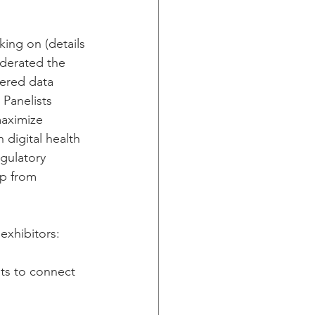
ing on (details 
derated the 
vered data 
 Panelists 
maximize 
 digital health 
egulatory 
p from 
exhibitors: 
ts to connect 