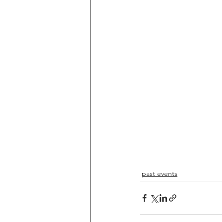
past events