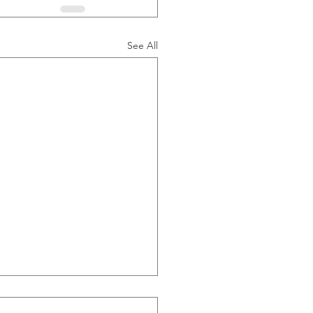
See All