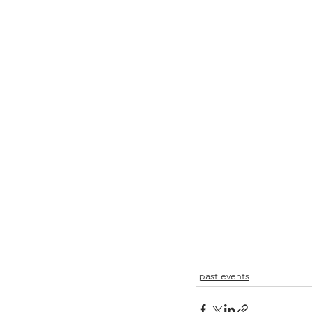
past events