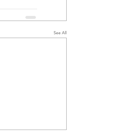
See All