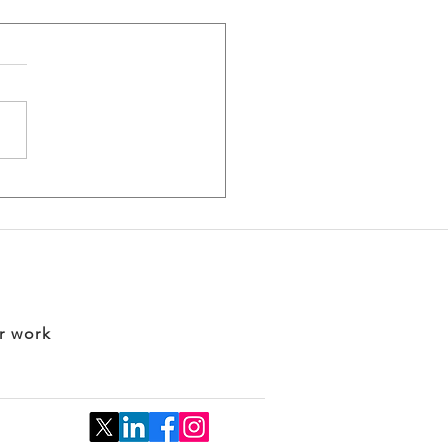
king into the
ness of Biotech 2026:
m Innovation to
act
r work