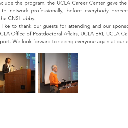
nclude the program, the UCLA Career Center gave the 
to network professionally, before everybody proceed
 the CNSI lobby.
 like to thank our guests for attending and our spons
UCLA Office of Postdoctoral Affairs, UCLA BRI, UCLA Ca
pport. We look forward to seeing everyone again at our e