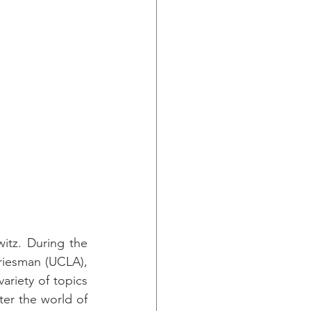
tz. During the 
riesman (UCLA), 
riety of topics 
er the world of 