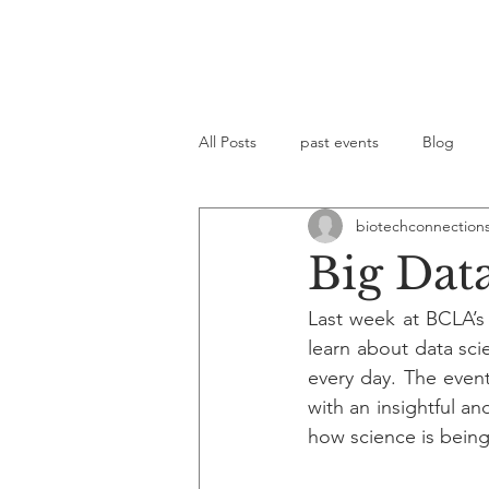
All Posts
past events
Blog
biotechconnection
Big Dat
Last week at BCLA’s
learn about data sci
every day. The even
with an insightful a
how science is bein