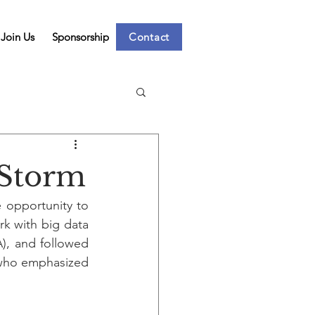
Join Us
Sponsorship
Contact
 Storm
opportunity to 
k with big data 
, and followed 
 who emphasized 