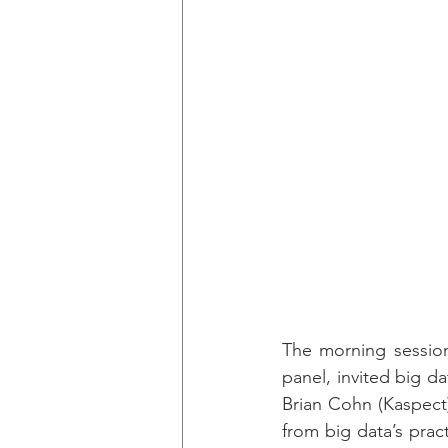
The morning session
panel, invited big d
Brian Cohn (Kaspect)
from big data’s prac