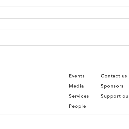
STEM Summit: Where
Brea
Science Gets Personal
Busi
Fro
Imp
Events
Contact us
Media
Sponsors
Services
Support ou
People