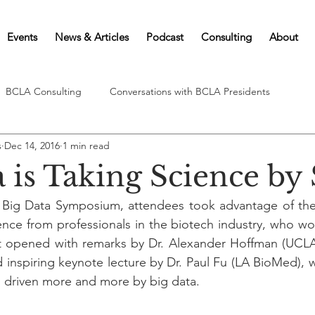
Events
News & Articles
Podcast
Consulting
About
BCLA Consulting
Conversations with BCLA Presidents
s
Dec 14, 2016
1 min read
a is Taking Science by
 Big Data Symposium, attendees took advantage of the 
ence from professionals in the biotech industry, who wor
t opened with remarks by Dr. Alexander Hoffman (UCLA)
nd inspiring keynote lecture by Dr. Paul Fu (LA BioMed),
g driven more and more by big data.