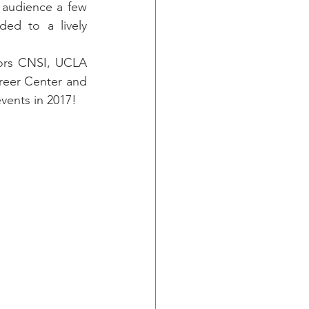
audience a few 
ed to a lively 
ors CNSI, UCLA 
reer Center and 
vents in 2017!