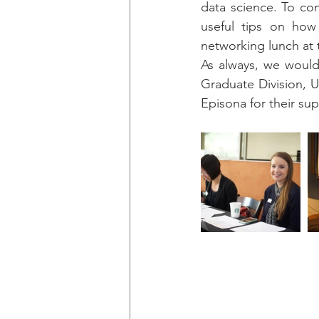
data science. To co
useful tips on how 
networking lunch at
As always, we would
Graduate Division, 
Episona for their su