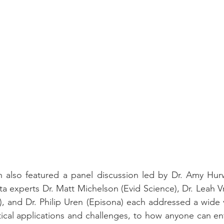
 also featured a panel discussion led by Dr. Amy Hurwi
ata experts Dr. Matt Michelson (Evid Science), Dr. Leah V
, and Dr. Philip Uren (Episona) each addressed a wide va
tical applications and challenges, to how anyone can ent