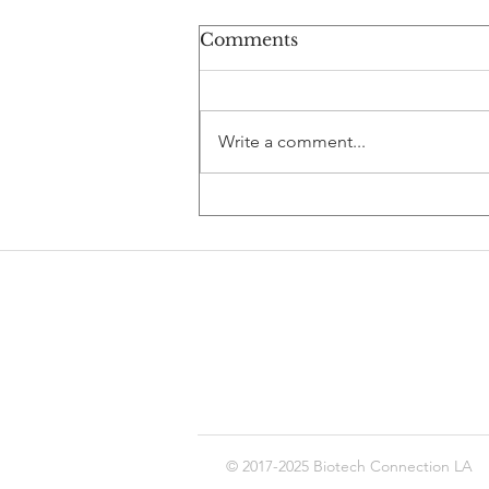
Comments
Write a comment...
Debugging Your Biotech
Career: AI,
Computational Biology,
and the Future of Pharma
© 2017-2025 Biotech Connection LA