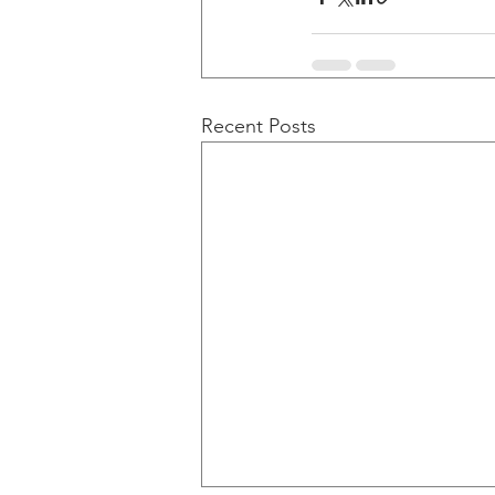
Recent Posts