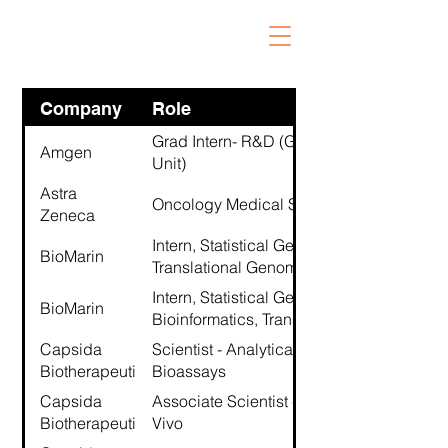
Company
Role
Grad Intern- R&D (Genome Analysis
Amgen
Unit)
Astra
Oncology Medical Science Liaison
Zeneca
Intern, Statistical Genetics Research,
BioMarin
Translational Genomics
Intern, Statistical Genetics /
BioMarin
Bioinformatics, Translational Genomics
Capsida
Scientist - Analytical Development
Biotherapeutics
Bioassays
Capsida
Associate Scientist - Preclinical - In
Biotherapeutics
Vivo