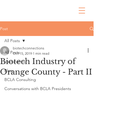
Post
All Posts
biotechconnections
All Posts
Oct 15, 2019
1 min read
Biotech Industry of
past events
Orange County - Part II
Blog
BCLA Consulting
Conversations with BCLA Presidents