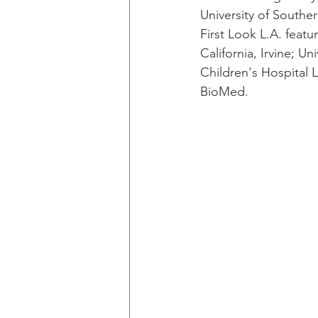
University of Southe
First Look L.A. featu
California, Irvine; Un
Children's Hospital L
BioMed.