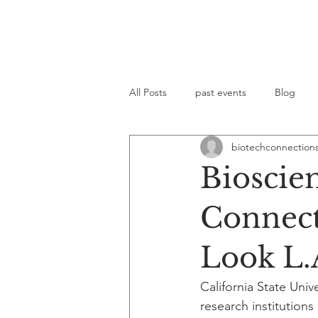
All Posts
past events
Blog
biotechconnection
Bioscie
Connect 
Look L.
California State Uni
research institution