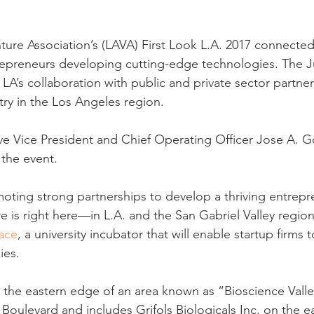
ure Association’s (LAVA) First Look L.A. 2017 connected 
repreneurs developing cutting-edge technologies. The J
 LA’s collaboration with public and private sector partne
try in the Los Angeles region.
ve Vice President and Chief Operating Officer Jose A. 
the event.
moting strong partnerships to develop a thriving entrepre
e is right here—in L.A. and the San Gabriel Valley regio
ace
, a university incubator that will enable startup firms 
ies.
 the eastern edge of an area known as “Bioscience Valle
Boulevard and includes Grifols Biologicals Inc. on the ea