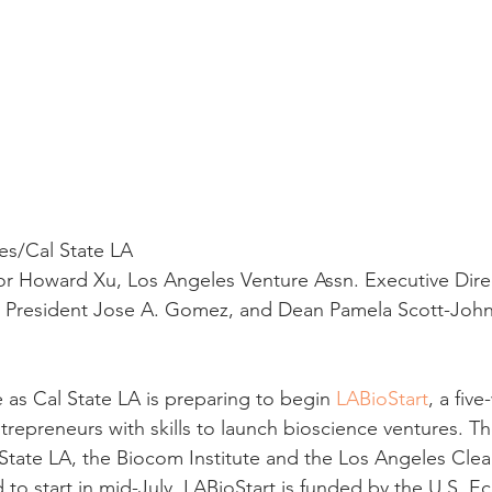
res/Cal State LA
or Howard Xu, Los Angeles Venture Assn. Executive Dire
ce President Jose A. Gomez, and Dean Pamela Scott-John
 as Cal State LA is preparing to begin 
LABioStart
, a fiv
repreneurs with skills to launch bioscience ventures. Th
 State LA, the Biocom Institute and the Los Angeles Cle
 to start in mid-July, LABioStart is funded by the U.S. 