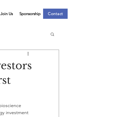
Join Us
Sponsorship
Contact
estors
rst
bioscience 
gy investment 