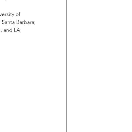
ersity of 
a, Santa Barbara; 
i, and LA 