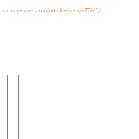
/www.newswise.com/articles/view/677340/