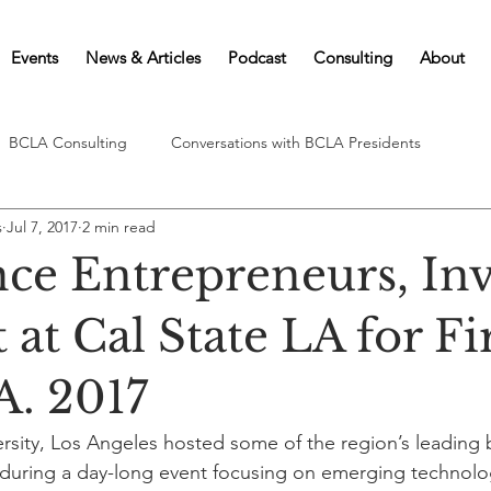
Events
News & Articles
Podcast
Consulting
About
BCLA Consulting
Conversations with BCLA Presidents
s
Jul 7, 2017
2 min read
nce Entrepreneurs, Inv
at Cal State LA for Fi
A. 2017
versity, Los Angeles hosted some of the region’s leading 
s during a day-long event focusing on emerging technolo