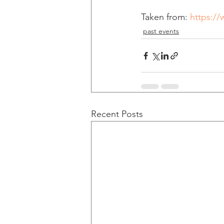
Taken from: 
https:/
past events
Recent Posts