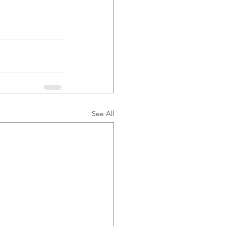
See All