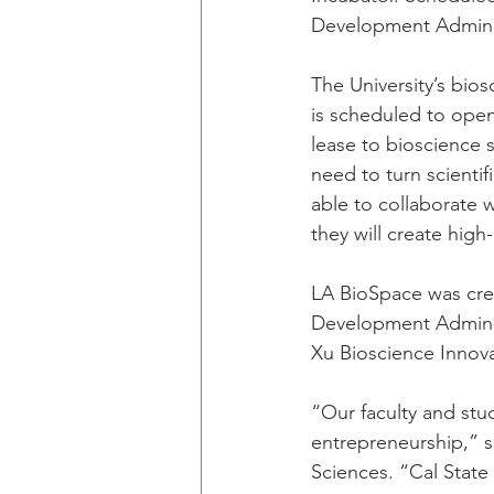
Development Adminis
The University’s bios
is scheduled to open
lease to bioscience 
need to turn scienti
able to collaborate 
they will create high-
LA BioSpace was cre
Development Administ
Xu Bioscience Innova
“Our faculty and stud
entrepreneurship,” s
Sciences. “Cal State 