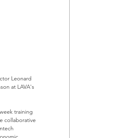
ctor Leonard 
son at LAVA's 
e-week training 
e collaborative 
antech 
Economic 