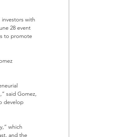
investors with 
une 28 event 
rs to promote 
Gomez 
neurial 
n,” said Gomez, 
to develop 
y,” which 
st, and the 