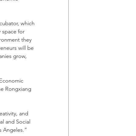
ncubator, which 
 space for 
ironment they 
eneurs will be 
anies grow, 
 Economic 
the Rongxiang 
ativity, and 
l and Social 
os Angeles.”