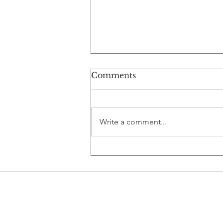
Comments
Write a comment...
Debugging Your Biotech
Career: AI,
Computational Biology,
and the Future of Pharma