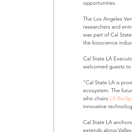
opportunities.
The Los Angeles Vent
researchers and ent
was part of Cal State
the bioscience indus
Cal State LA Executi
welcomed guests to 
“Cal State LA is pro
ecosystem. The futur
who chairs 
LA BioSp
innovative technolog
Cal State LA anchors
extends along Valley 