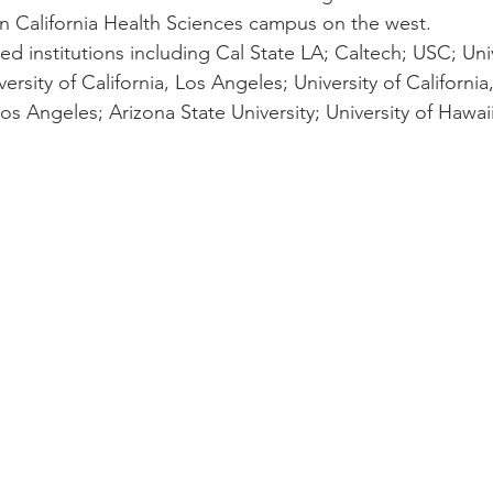
rn California Health Sciences campus on the west.
red institutions including Cal State LA; Caltech; USC; Univ
iversity of California, Los Angeles; University of Californi
os Angeles; Arizona State University; University of Hawai