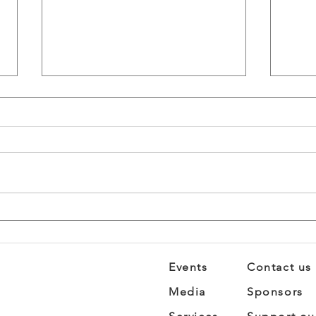
STEM Summit: Where
Brea
Science Gets Personal
Busi
Fro
Imp
Events
Contact us
Media
Sponsors