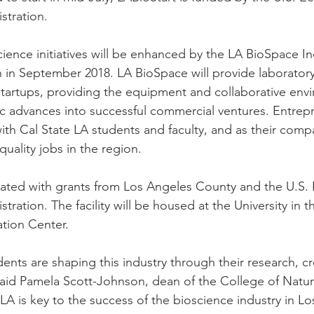
tration.
cience initiatives will be enhanced by the LA BioSpace I
 in September 2018. LA BioSpace will provide laboratory
startups, providing the equipment and collaborative env
fic advances into successful commercial ventures. Entrepr
with Cal State LA students and faculty, and as their comp
quality jobs in the region.
ated with grants from Los Angeles County and the U.S.
ration. The facility will be housed at the University in 
tion Center.
ents are shaping this industry through their research, cre
aid Pamela Scott-Johnson, dean of the College of Natura
LA is key to the success of the bioscience industry in L