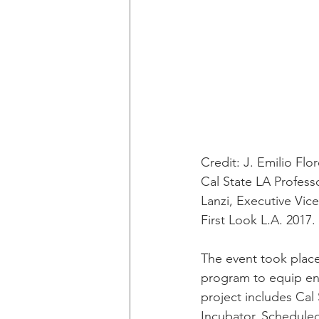
Credit: J. Emilio Flo
Cal State LA Profess
Lanzi, Executive Vi
First Look L.A. 2017.
The event took place
program to equip ent
project includes Cal
Incubator. Scheduled